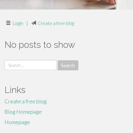
Login
|
Create a free blog
No posts to show
Search
for:
Links
Create a free blog
Blog Homepage
Homepage